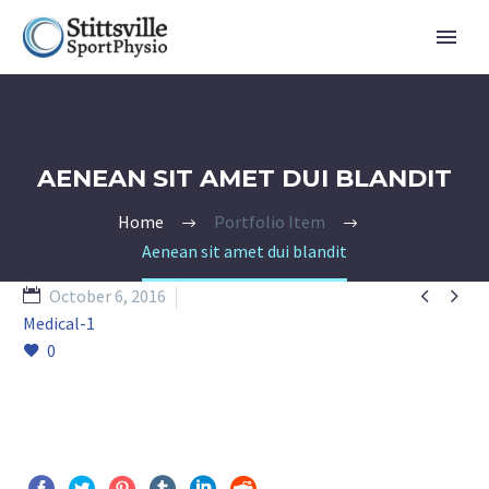
AENEAN SIT AMET DUI BLANDIT
Home
Portfolio Item
Aenean sit amet dui blandit


October 6, 2016
Medical-1
0