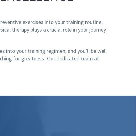
reventive exercises into your training routine,
cal therapy plays a crucial role in your journey
s into your training regimen, and you’ll be well
reaching for greatness! Our dedicated team at