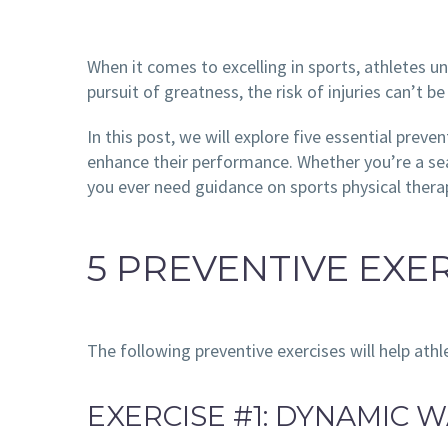
When it comes to excelling in sports, athletes u
pursuit of greatness, the risk of injuries can’t 
In this post, we will explore five essential preve
enhance their performance. Whether you’re a seas
you ever need guidance on sports physical therap
5 PREVENTIVE EXE
The following preventive exercises will help athl
EXERCISE #1: DYNAMIC 