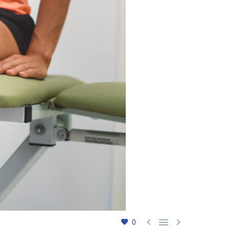



0