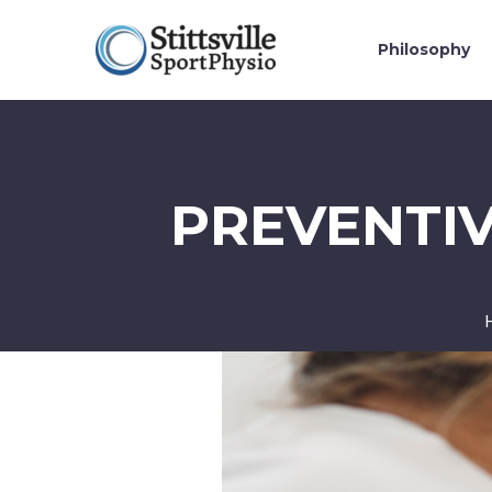
Philosophy
PREVENTIV