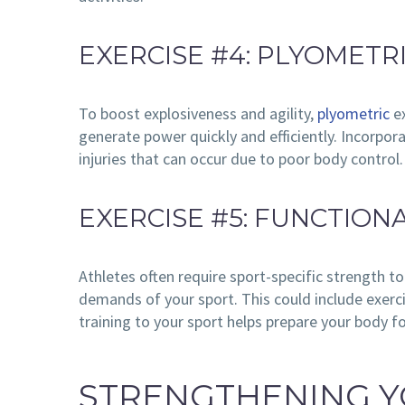
EXERCISE #4: PLYOMETR
To boost explosiveness and agility,
plyometric
ex
generate power quickly and efficiently. Incorpor
injuries that can occur due to poor body control.
EXERCISE #5: FUNCTION
Athletes often require sport-specific strength t
demands of your sport. This could include exercis
training to your sport helps prepare your body f
STRENGTHENING Y