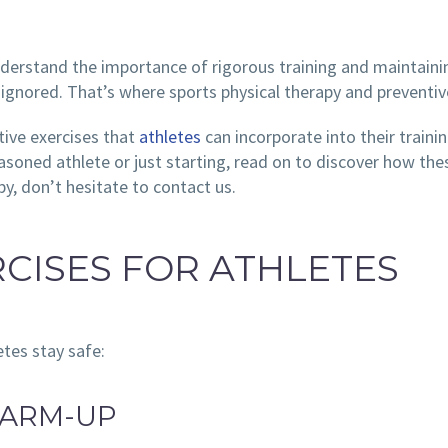
nderstand the importance of rigorous training and maintaini
be ignored. That’s where sports physical therapy and preventi
ntive exercises that
athletes
can incorporate into their trainin
oned athlete or just starting, read on to discover how these
y, don’t hesitate to contact us.
RCISES FOR ATHLETES
etes stay safe:
WARM-UP