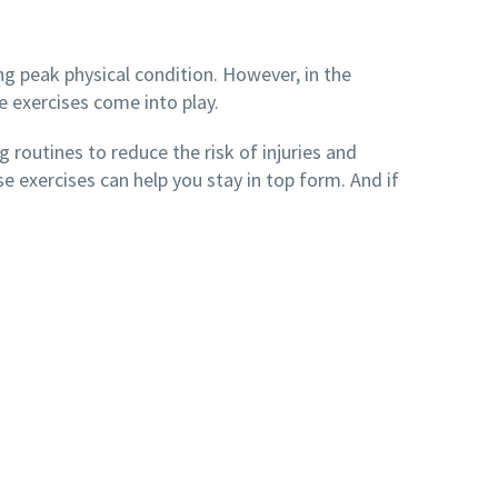
ng peak physical condition. However, in the
ve exercises come into play.
g routines to reduce the risk of injuries and
 exercises can help you stay in top form. And if