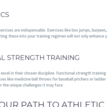
ICS
ercises are indispensable. Exercises like box jumps, burpees
ating these into your training regimen will not only enhance 
AL STRENGTH TRAINING
o excel in their chosen discipline. Functional strength trai
es like medicine ball throws for baseball pitchers or ladder d
or the unique challenges it may face.
OUR PATH TO ATHLETIC