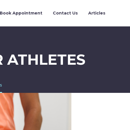
Book Appointment
Contact Us
Articles
R ATHLETES
es