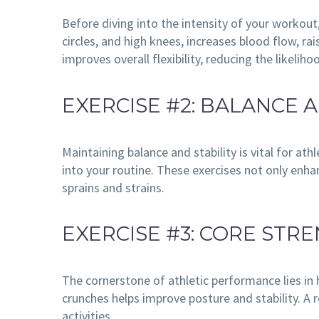
Before diving into the intensity of your workout
circles, and high knees, increases blood flow, r
improves overall flexibility, reducing the likeliho
EXERCISE #2: BALANCE A
Maintaining balance and stability is vital for ath
into your routine. These exercises not only enha
sprains and strains.
EXERCISE #3: CORE STR
The cornerstone of athletic performance lies in 
crunches helps improve posture and stability. A 
activities.