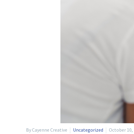
By Cayenne Creative
Uncategorized
October 10,