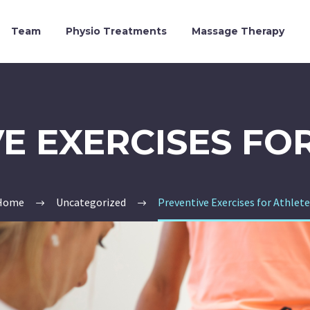
Team
Physio Treatments
Massage Therapy
E EXERCISES FO
Home
Uncategorized
Preventive Exercises for Athlet