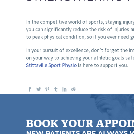
In the competitive world of sports, staying injur
you can significantly reduce the risk of injuries
to peak physical condition, so if you ever need g
In your pursuit of excellence, don’t forget the 
on your way to achieving your athletic goals saf
Stittsville Sport Physio
is here to support you.
BOOK YOUR APPO
NEW PATIENTS ARE ALWAYS 