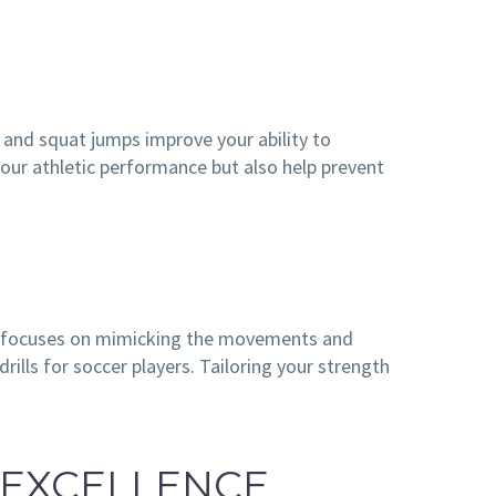
, and squat jumps improve your ability to
your athletic performance but also help prevent
ning focuses on mimicking the movements and
rills for soccer players. Tailoring your strength
 EXCELLENCE