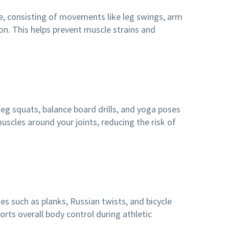
ne, consisting of movements like leg swings, arm
on. This helps prevent muscle strains and
-leg squats, balance board drills, and yoga poses
uscles around your joints, reducing the risk of
es such as planks, Russian twists, and bicycle
orts overall body control during athletic