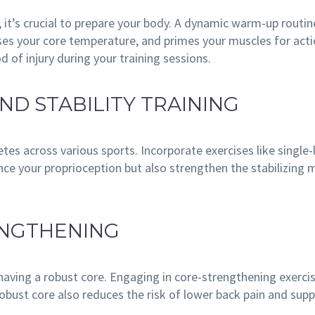
, it’s crucial to prepare your body. A dynamic warm-up routi
aises your core temperature, and primes your muscles for acti
od of injury during your training sessions.
ND STABILITY TRAINING
letes across various sports. Incorporate exercises like single
nce your proprioception but also strengthen the stabilizing m
ENGTHENING
having a robust core. Engaging in core-strengthening exercis
robust core also reduces the risk of lower back pain and supp