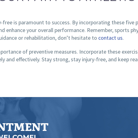
y-free is paramount to success. By incorporating these five p
 and enhance your overall performance. Remember, sports physi
uidance or rehabilitation, don’t hesitate to
contact us
.
importance of preventive measures. Incorporate these exercise
ely and effectively. Stay strong, stay injury-free, and keep 
INTMENT
WELCOME!