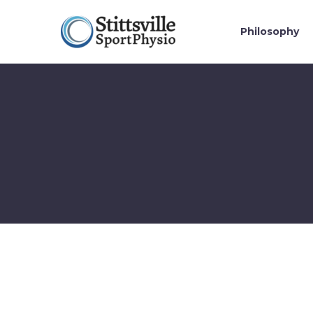
Philosophy