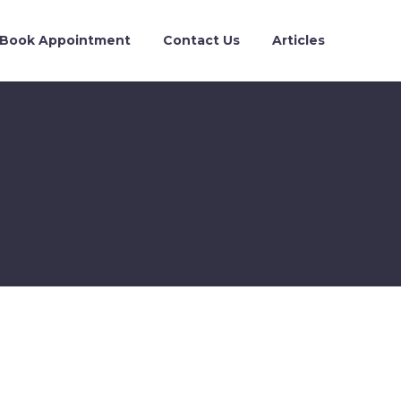
Book Appointment
Contact Us
Articles