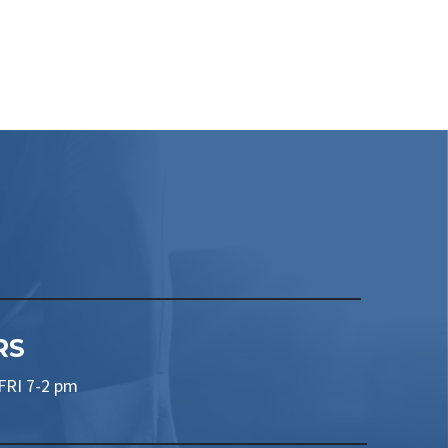
RS
RI 7-2 pm