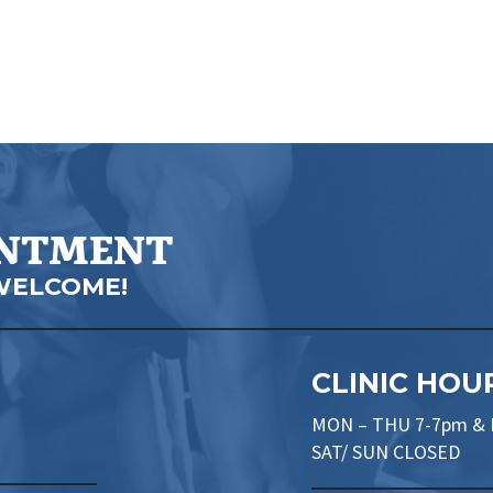
INTMENT
WELCOME!
CLINIC HOU
MON – THU 7-7pm & F
SAT/ SUN CLOSED