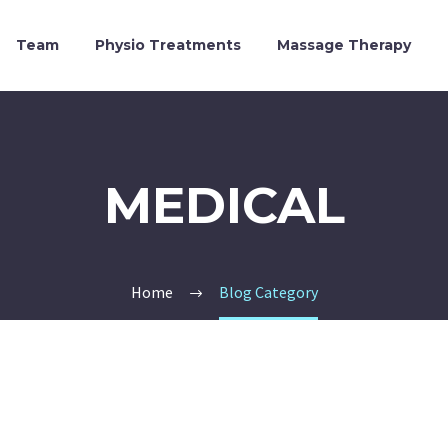
Team
Physio Treatments
Massage Therapy
MEDICAL
Home
Blog Category