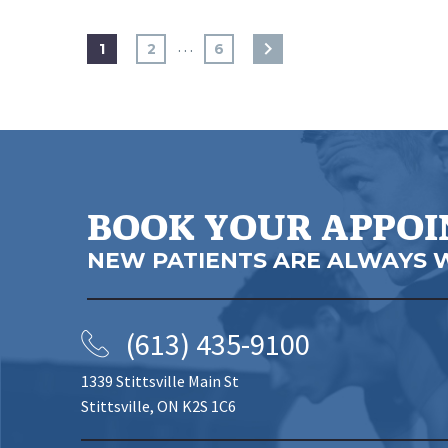
…
1
2
6
BOOK YOUR APPO
NEW PATIENTS ARE ALWAYS 
(613) 435-9100
1339 Stittsville Main St
Stittsville, ON K2S 1C6