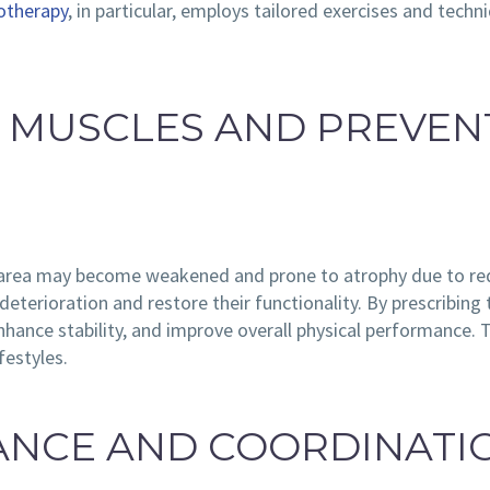
otherapy
, in particular, employs tailored exercises and tec
G MUSCLES AND PREVEN
d area may become weakened and prone to atrophy due to red
eterioration and restore their functionality. By prescribing 
hance stability, and improve overall physical performance. Thi
festyles.
LANCE AND COORDINATI