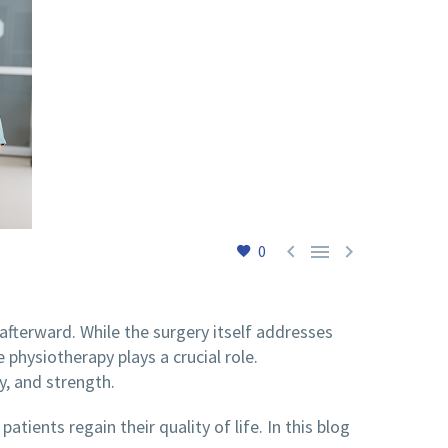



0
n afterward. While the surgery itself addresses
 physiotherapy plays a crucial role.
y, and strength.
tients regain their quality of life. In this blog