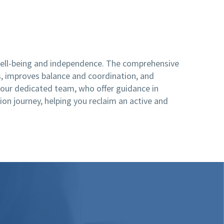
 well-being and independence. The comprehensive
s, improves balance and coordination, and
n our dedicated team, who offer guidance in
ion journey, helping you reclaim an active and