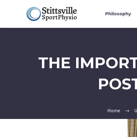
Philosophy
THE IMPORT
POS
Home
U