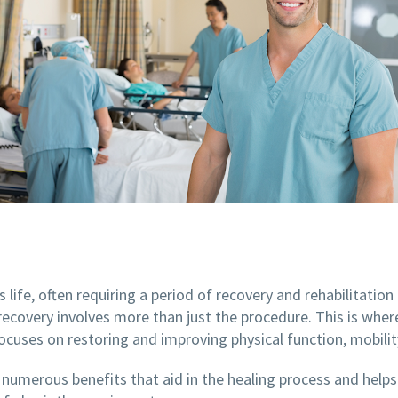
s life, often requiring a period of recovery and rehabilitatio
 recovery involves more than just the procedure. This is where
ocuses on restoring and improving physical function, mobilit
 numerous benefits that aid in the healing process and helps pa