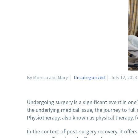
By Monica and Mary
Uncategorized
July 12, 2023
Undergoing surgery is a significant event in one’
the underlying medical issue, the journey to full
Physiotherapy, also known as physical therapy, f
In the context of post-surgery recovery, it offers