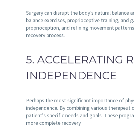
Surgery can disrupt the body’s natural balance a
balance exercises, proprioceptive training, and g
proprioception, and refining movement patterns,
recovery process.
5. ACCELERATING
INDEPENDENCE
Perhaps the most significant importance of physi
independence. By combining various therapeutic 
patient’s specific needs and goals. These program
more complete recovery.