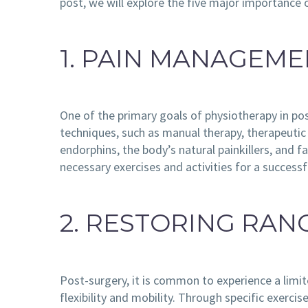
post, we will explore the five major importance 
1. PAIN MANAGEM
One of the primary goals of physiotherapy in pos
techniques, such as manual therapy, therapeutic
endorphins, the body’s natural painkillers, and 
necessary exercises and activities for a successf
2. RESTORING RAN
Post-surgery, it is common to experience a limit
flexibility and mobility. Through specific exerci