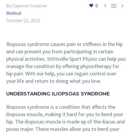



By Cayenne Creative
0
Medical
October 21, 2022
Iliopsoas syndrome causes pain or stiffness in the hip
and can prevent you from participating in certain
physical activities. Stittsville Sport Physio can help you
manage the condition by offering physiotherapy for
hip pain. With our help, you can regain control over
your life and return to doing what you love.
UNDERSTANDING ILIOPSOAS SYNDROME
Iliopsoas syndrome is a condition that affects the
iliopsoas muscle, making it hard for you to bend your
hip. The iliopsoas muscle is made up of the iliacus and
psoas major. These muscles allow you to bend your