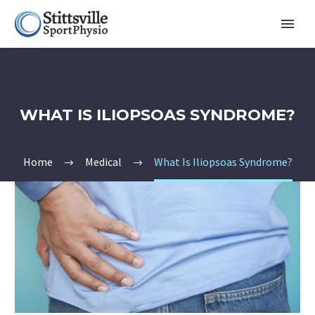
WHAT IS ILIOPSOAS SYNDROME?
Home
Medical
What Is Iliopsoas Syndrome?