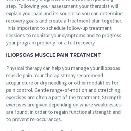
step. Following your assessment your therapist will
explain your pain and its source so you can determine
recovery goals and create a treatment plan together.
It is important to schedule follow-up treatment
sessions to monitor your symptoms and to progress
your program properly for a full recovery.
ILIOPSOAS MUSCLE PAIN TREATMENT
Physical therapy can help you manage your iliopsoas
muscle pain. Your therapist may recommend
acupuncture or dry needling or other modalities for
pain control. Gentle range-of-motion and stretching
exercises are often a part of the treatment. Strength
exercises are given depending on where weaknesses
are found, in order to regain functional strength and
to prevent re-occurances.