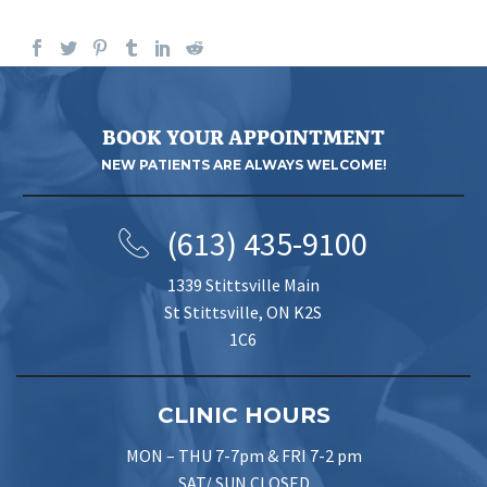
BOOK YOUR APPOINTMENT
NEW PATIENTS ARE ALWAYS WELCOME!
(613) 435-9100
1339 Stittsville Main
St Stittsville, ON K2S
1C6
CLINIC HOURS
MON – THU 7-7pm & FRI 7-2 pm
SAT/ SUN CLOSED