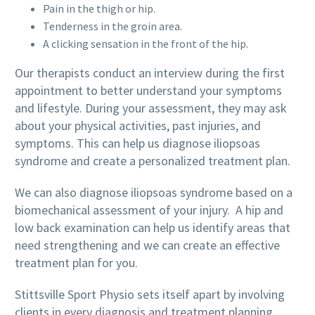
Pain in the thigh or hip.
Tenderness in the groin area.
A clicking sensation in the front of the hip.
Our therapists conduct an interview during the first
appointment to better understand your symptoms
and lifestyle. During your assessment, they may ask
about your physical activities, past injuries, and
symptoms. This can help us diagnose iliopsoas
syndrome and create a personalized treatment plan.
We can also diagnose iliopsoas syndrome based on a
biomechanical assessment of your injury. A hip and
low back examination can help us identify areas that
need strengthening and we can create an effective
treatment plan for you.
Stittsville Sport Physio sets itself apart by involving
clients in every diagnosis and treatment planning