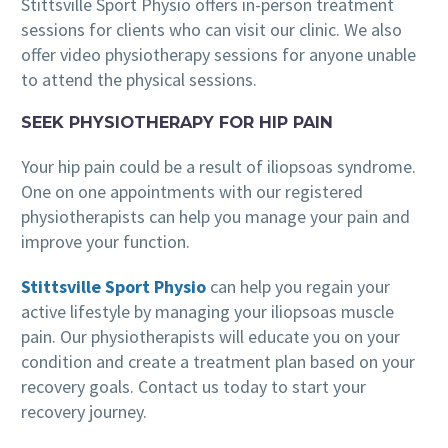
Stittsville Sport Physio offers in-person treatment
sessions for clients who can visit our clinic. We also
offer video physiotherapy sessions for anyone unable
to attend the physical sessions.
SEEK PHYSIOTHERAPY FOR HIP PAIN
Your hip pain could be a result of iliopsoas syndrome.
One on one appointments with our registered
physiotherapists can help you manage your pain and
improve your function.
Stittsville Sport Physio
can help you regain your
active lifestyle by managing your iliopsoas muscle
pain. Our physiotherapists will educate you on your
condition and create a treatment plan based on your
recovery goals. Contact us today to start your
recovery journey.