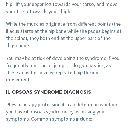
hip, lift your upper leg towards your torso, and move
your torso towards your thigh.
While the muscles originate from different points (the
iliacus starts at the hip bone while the psoas begins at
the spine), they both end at the upper part of the
thigh bone.
You may be at risk of developing the syndrome if you
frequently run, dance, jump, or do gymnastics, as
these activities involve repeated hip flexion
movement.
ILIOPSOAS SYNDROME DIAGNOSIS
Physiotherapy professionals can determine whether
you have iliopsoas syndrome by assessing your
symptoms. Common symptoms include: